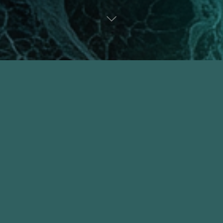
A Seed, Not a Poem
June 10, 2026
A Seed, Not a Poem There is a girl inside me
cupping her hands around a secret, leaning
close to the woman I will become. Her lips
move, soft as moth wings, but the sound is
still traveling through the …
"A
Read more
Seed,
Not