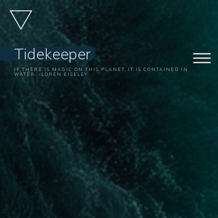
Skip
to
content
Tidekeeper
IF THERE IS MAGIC ON THIS PLANET, IT IS CONTAINED IN
WATER. -LOREN EISELEY