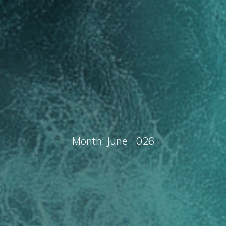
M
o
n
t
h
:
J
u
n
e
2
0
2
6