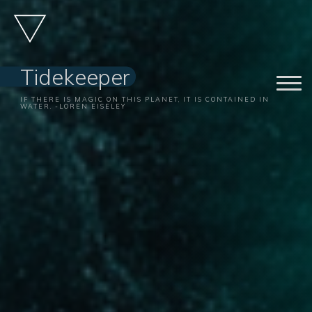
Skip
to
content
Tidekeeper
IF THERE IS MAGIC ON THIS PLANET, IT IS CONTAINED IN
WATER. -LOREN EISELEY