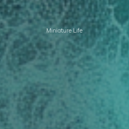
M
i
n
i
a
t
u
r
e
L
i
f
e