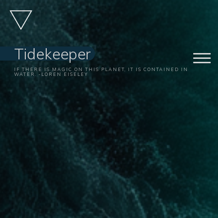
Skip
to
content
Tidekeeper
IF THERE IS MAGIC ON THIS PLANET, IT IS CONTAINED IN
WATER. -LOREN EISELEY