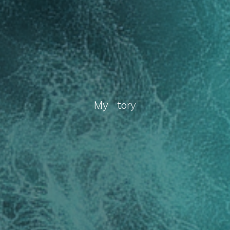
M
y
S
t
o
r
y